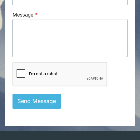
Message
*
Send Message