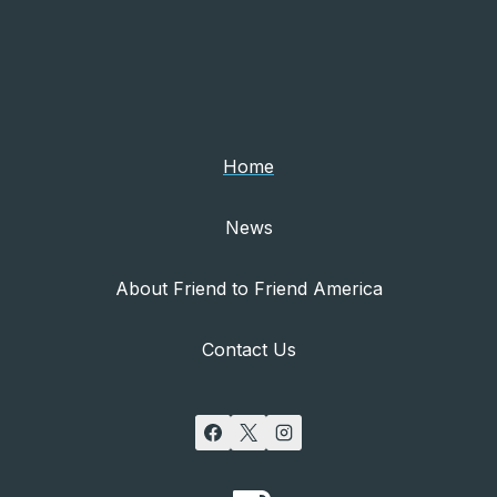
Home
News
About Friend to Friend America
Contact Us