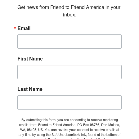
Get news from Friend to Friend America in your 
inbox.
Email
First Name
Last Name
By submitting this form, you are consenting to receive marketing
emails from: Friend to Friend America, PO Box 98766, Des Moines,
WA, 98198, US. You can revoke your consent to receive emails at
any time by using the SafeUnsubscribe® link, found at the bottom of