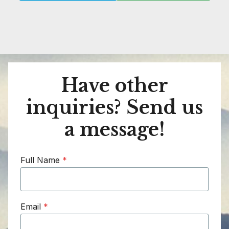
Have other
inquiries? Send us
a message!
Full Name
*
Email
*