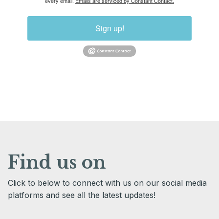
every email.
Emails are serviced by Constant Contact.
Sign up!
Find us on
Click to below to connect with us on our social media
platforms and see all the latest updates!