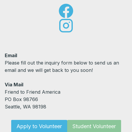
Email
Please fill out the inquiry form below to send us an
email and we will get back to you soon!
Via Mail
Friend to Friend America
PO Box 98766
Seattle, WA 98198
Apply to Volunteer
Student Volunteer