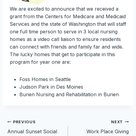
We are excited to announce that we received a
grant from the Centers for Medicare and Medicaid
Services and the state of Washington that will staff
one full time person to serve in 3 local nursing
homes as a video call liaison to ensure residents
can connect with friends and family far and wide.
The lucky homes that get to participate in this
program for year one are:
Foss Homes in Seattle
Judson Park in Des Moines
Burien Nursing and Rehabilitation in Burien
Post
PREVIOUS
NEXT
Annual Sunset Social
Work Place Giving