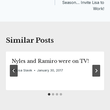
navigation
Season… Invite Lisa to
Work!
Similar Posts
Nyles and Ramiro were on TV!
By
Lisa Slavik
January 30, 2017