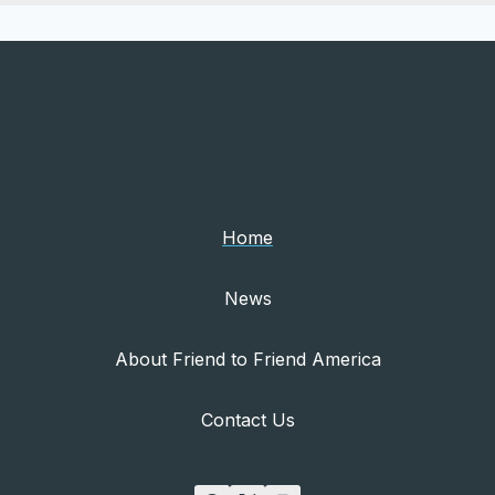
Home
News
About Friend to Friend America
Contact Us