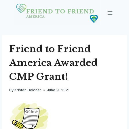
Skip
to
content
Friend to Friend
America Awarded
CMP Grant!
By
Kristen Belcher
June 9, 2021